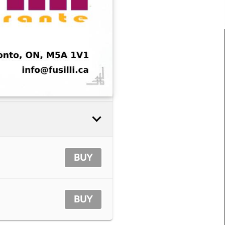
BUY
BUY