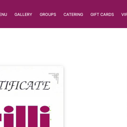
ENU
GALLERY
GROUPS
CATERING
GIFT CARDS
VI
List View