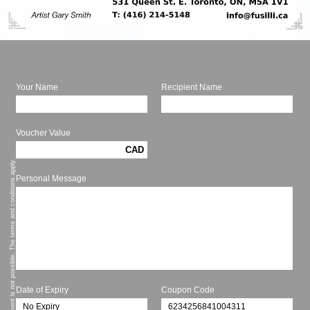
Your Name
Recipient Name
Voucher Value
CAD
* Cash payment is not possible. The terms and conditions apply.
Personal Message
Date of Expiry
Coupon Code