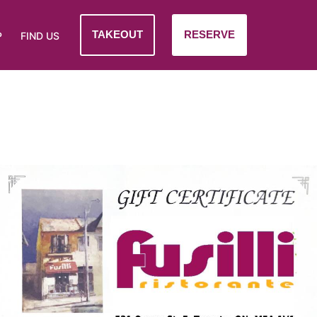
TAKEOUT
RESERVE
P
FIND US