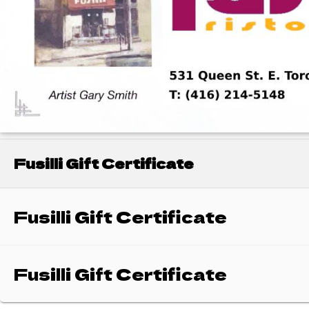
Fusilli Gift Certificate
Fusilli Gift Certificate
Fusilli Gift Certificate